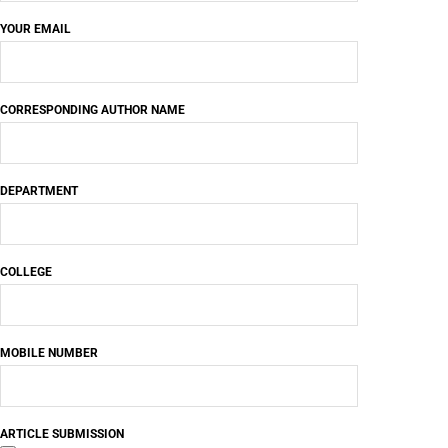
YOUR EMAIL
CORRESPONDING AUTHOR NAME
DEPARTMENT
COLLEGE
MOBILE NUMBER
ARTICLE SUBMISSION