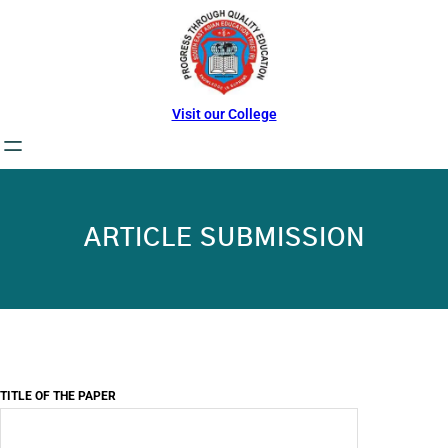
Skip
to
content
Visit our College
ARTICLE SUBMISSION
TITLE OF THE PAPER