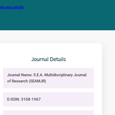
it your article
Journal Details
Journal Name: S.E.A. Multidisciplinary Journal
of Research (SEAMJR)
E-ISSN: 3108-1967