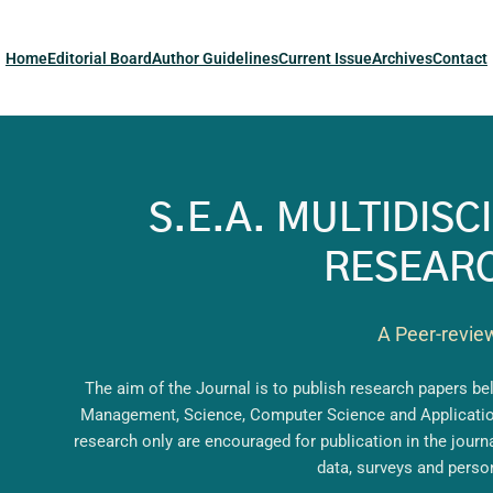
Home
Editorial Board
Author Guidelines
Current Issue
Archives
Contact
S.E.A. MULTIDIS
RESEARC
A Peer-revie
The aim of the Journal is to publish research papers b
Management, Science, Computer Science and Applications
research only are encouraged for publication in the jour
data, surveys and perso