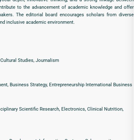
contribute to the advancement of academic knowledge and offer
ymakers. The editorial board encourages scholars from diverse
 and inclusive academic environment.
, Cultural Studies, Journalism
t, Business Strategy, Entrepreneurship International Business
iplinary Scientific Research, Electronics, Clinical Nutrition,