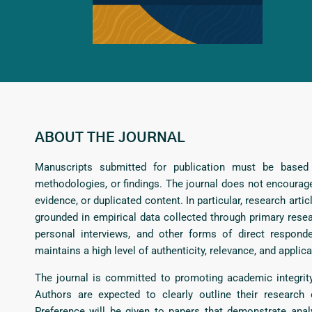
ABOUT THE JOURNAL
Manuscripts submitted for publication must be based o
methodologies, or findings. The journal does not encourage
evidence, or duplicated content. In particular, research a
grounded in empirical data collected through primary resear
personal interviews, and other forms of direct respon
maintains a high level of authenticity, relevance, and applica
The journal is committed to promoting academic integrity
Authors are expected to clearly outline their research 
Preference will be given to papers that demonstrate analy