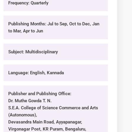
Frequency: Quarterly
Publishing Months: Jul to Sep, Oct to Dec, Jan
to Mar, Apr to Jun
Subject: Multidisciplinary
Language: English, Kannada
Publisher and Publishing Office:
Dr. Muthe Gowda T. N.
S.E.A. College of Science Commerce and Arts
(Autonomous),
Devasandra Main Road, Ayyapanagar,
Virgonagar Post, KR Puram, Bengaluru,