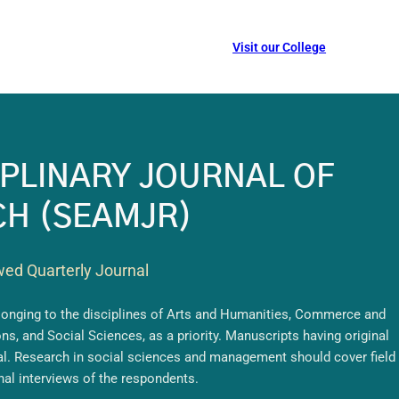
Visit our College
CIPLINARY JOURNAL OF
H (SEAMJR)
wed Quarterly Journal
elonging to the disciplines of Arts and Humanities, Commerce and
, and Social Sciences, as a priority. Manuscripts having original
nal. Research in social sciences and management should cover field
nal interviews of the respondents.