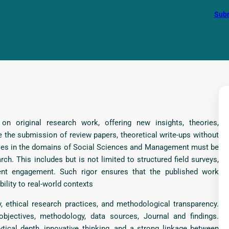
Subm
n original research work, offering new insights, theories,
 the submission of review papers, theoretical write-ups without
rticles in the domains of Social Sciences and Management must be
ch. This includes but is not limited to structured field surveys,
dent engagement. Such rigor ensures that the published work
bility to real-world contexts
, ethical research practices, and methodological transparency.
objectives, methodology, data sources, Journal and findings.
tical depth, innovative thinking, and a strong linkage between