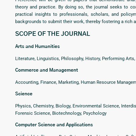
theory and practice. By doing so, the journal seeks to 
practical insights to professionals, scholars, and polic
backgrounds to submit their work, thereby fostering a rich
SCOPE OF THE JOURNAL
Arts and Humanities
Literature, Linguistics, Philosophy, History, Performing Arts
Commerce and Management
Accounting, Finance, Marketing, Human Resource Managemen
Science
Physics, Chemistry, Biology, Environmental Science, Interdisc
Forensic Science, Biotechnology, Psychology
Computer Science and Applications